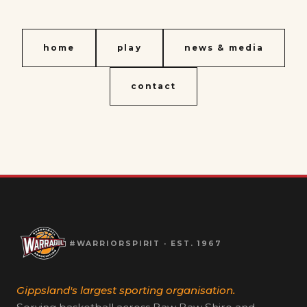
home
play
news & media
contact
#WARRIORSPIRIT · EST. 1967
Gippsland's largest sporting organisation.