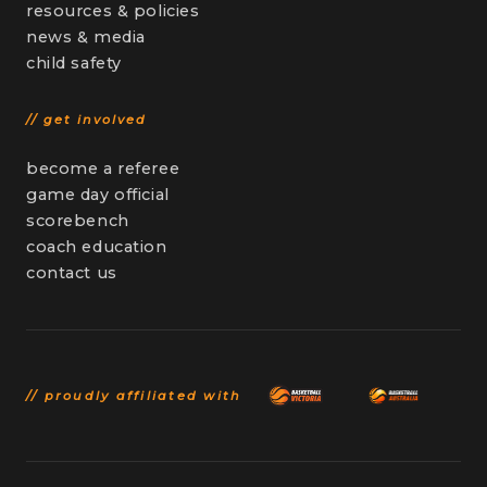
resources & policies
news & media
child safety
// get involved
become a referee
game day official
scorebench
coach education
contact us
// proudly affiliated with