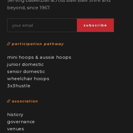
Serving basketball across Baw Baw Shire and
beyond, since 1967.
Email
subscribe
// participation pathway
mini hoops & aussie hoops
junior domestic
senior domestic
wheelchair hoops
3x3hustle
// association
history
governance
venues