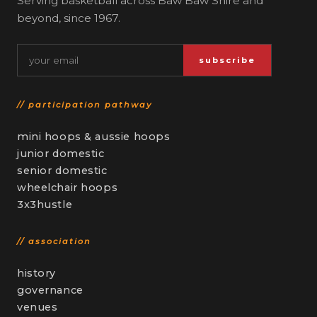
Serving basketball across Baw Baw Shire and
beyond, since 1967.
Email
subscribe
// participation pathway
mini hoops & aussie hoops
junior domestic
senior domestic
wheelchair hoops
3x3hustle
// association
history
governance
venues