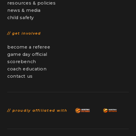
resources & policies
news & media
child safety
// get involved
become a referee
game day official
scorebench
coach education
contact us
// proudly affiliated with