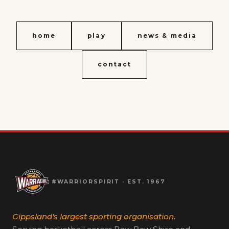
home
play
news & media
contact
#WARRIORSPIRIT · EST. 1967
Gippsland's largest sporting organisation.